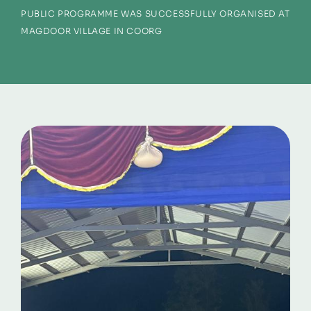
PUBLIC PROGRAMME WAS SUCCESSFULLY ORGANISED AT
MAGDOOR VILLAGE IN COORG