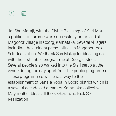
Jai Shri Mataji, with the Divine Blessings of Shri Mataji,
a public programme was successfully organised at
Magdoor Village in Coorg, Karnataka. Several villagers
including the eminent personalities in Magdoor took
Self Realization. We thank Shri Mataji for blessing us
with the first public programme at Coorg district.
Several people also walked into the Stall setup at the
venue during the day apart from the public programme.
These programmes will lead a way to the
establishment of Sahaja Yoga in Coorg district which is
a several decade old dream of Karnataka collective.
May mother bless all the seekers who took Self
Realization