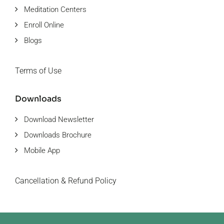
Meditation Centers
Enroll Online
Blogs
Terms of Use
Downloads
Download Newsletter
Downloads Brochure
Mobile App
Cancellation & Refund Policy