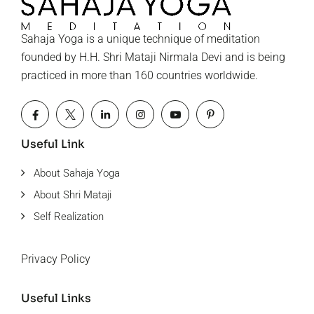
Sahaja Yoga is a unique technique of meditation
founded by H.H. Shri Mataji Nirmala Devi and is being
practiced in more than 160 countries worldwide.
Useful Link
About Sahaja Yoga
About Shri Mataji
Self Realization
Privacy Policy
Useful Links