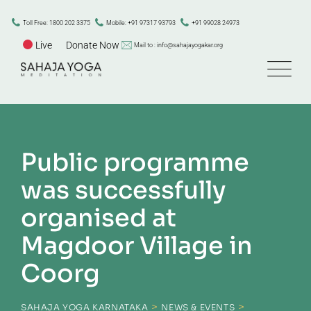
Toll Free: 1800 202 3375
Mobile: +91 97317 93793
+91 99028 24973
Live
Donate Now
Mail to : info@sahajayogakar.org
Public programme
was successfully
organised at
Magdoor Village in
Coorg
>
>
SAHAJA YOGA KARNATAKA
NEWS & EVENTS