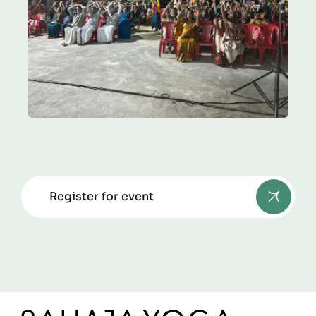
Register for event