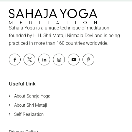
Sahaja Yoga is a unique technique of meditation
founded by H.H. Shri Mataji Nirmala Devi and is being
practiced in more than 160 countries worldwide.
Useful Link
About Sahaja Yoga
About Shri Mataji
Self Realization