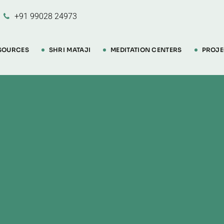
+91 99028 24973
SOURCES
SHRI MATAJI
MEDITATION CENTERS
PROJE