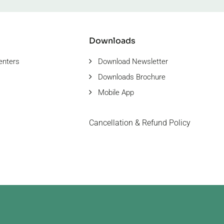
Downloads
enters
Download Newsletter
Downloads Brochure
Mobile App
Cancellation & Refund Policy