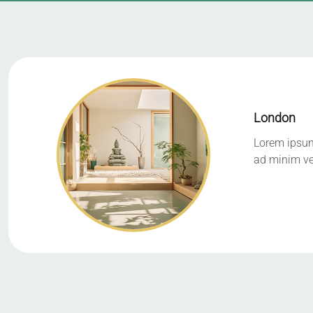
London
Lorem ipsum 
ad minim ve