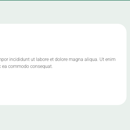
mpor incididunt ut labore et dolore magna aliqua. Ut enim
p ex ea commodo consequat.