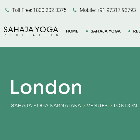
Skip
Toll Free: 1800 202 3375
Mobile: +91 97317 93793
to
content
HOME
SAHAJA YOGA
RE
London
SAHAJA YOGA KARNATAKA
>
VENUES
>
LONDON