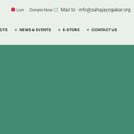
Mail to : info@sahajayogakar.org
Live
Donate Now
CTS
NEWS & EVENTS
E-STORE
CONTACT US