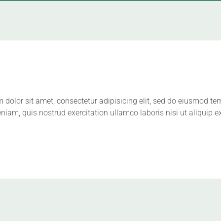
dolor sit amet, consectetur adipisicing elit, sed do eiusmod te
niam, quis nostrud exercitation ullamco laboris nisi ut aliqui