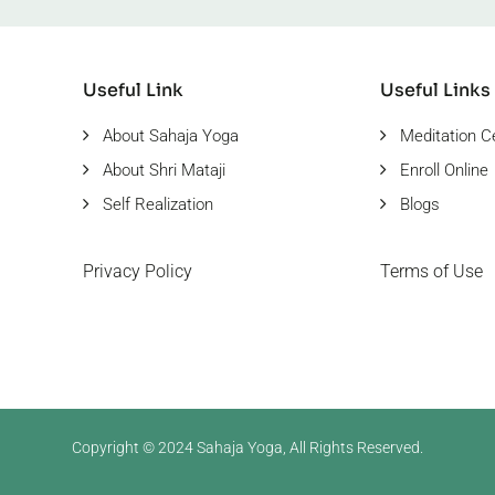
Useful Link
Useful Links
About Sahaja Yoga
Meditation C
About Shri Mataji
Enroll Online
Self Realization
Blogs
Privacy Policy
Terms of Use
Copyright © 2024 Sahaja Yoga, All Rights Reserved.