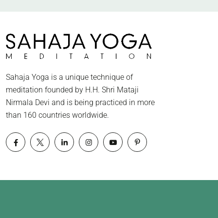
Sahaja Yoga is a unique technique of
meditation founded by H.H. Shri Mataji
Nirmala Devi and is being practiced in more
than 160 countries worldwide.