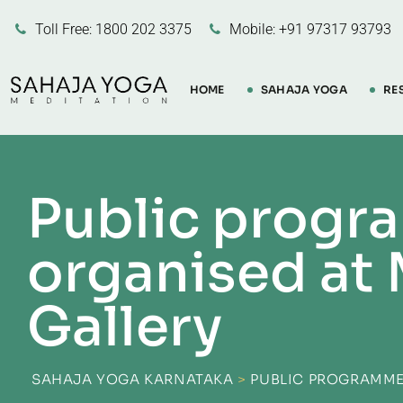
Toll Free: 1800 202 3375
Mobile: +91 97317 93793
HOME
SAHAJA YOGA
RE
Public progr
organised at 
Gallery
SAHAJA YOGA KARNATAKA
>
PUBLIC PROGRAMME