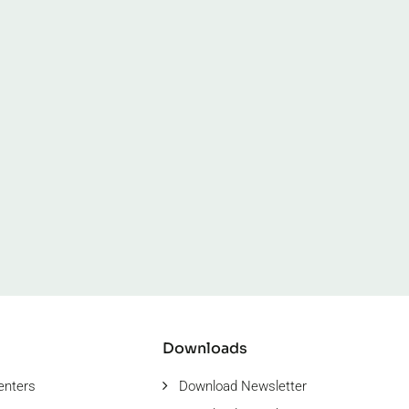
Downloads
enters
Download Newsletter