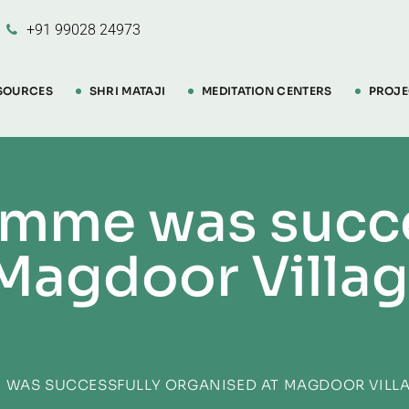
+91 99028 24973
SOURCES
SHRI MATAJI
MEDITATION CENTERS
PROJE
amme was succe
Magdoor Villag
 WAS SUCCESSFULLY ORGANISED AT MAGDOOR VILLA