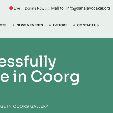
Mail to : info@sahajayogakar.org
Live
Donate Now
CTS
NEWS & EVENTS
E-STORE
CONTACT US
ssfully
e in Coorg
GE IN COORG GALLERY