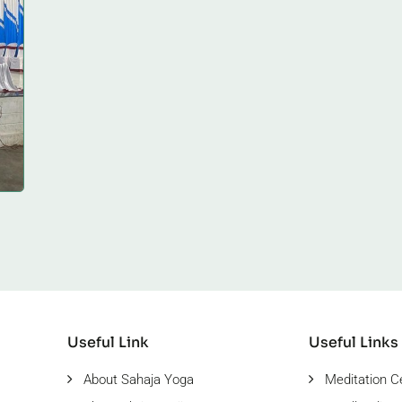
Useful Link
Useful Links
About Sahaja Yoga
Meditation C