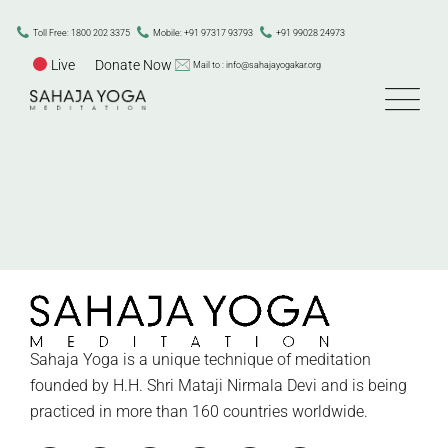
Skip
to
Toll Free: 1800 202 3375
Mobile: +91 97317 93793
+91 99028 24973
content
Live
Donate Now
Mail to : info@sahajayogakar.org
Sahaja Yoga is a unique technique of meditation
founded by H.H. Shri Mataji Nirmala Devi and is being
practiced in more than 160 countries worldwide.