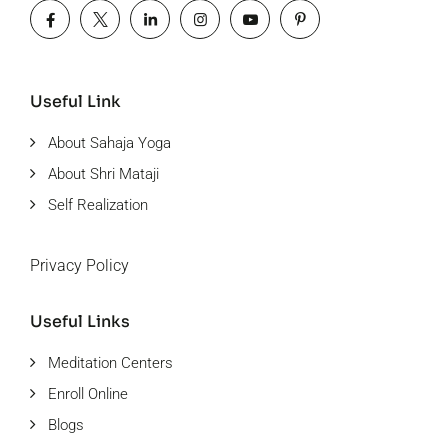
Useful Link
About Sahaja Yoga
About Shri Mataji
Self Realization
Privacy Policy
Useful Links
Meditation Centers
Enroll Online
Blogs