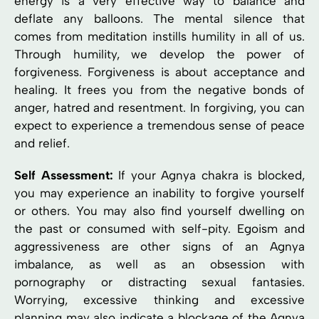
energy is a very effective way to balance and
deflate any balloons. The mental silence that
comes from meditation instills humility in all of us.
Through humility, we develop the power of
forgiveness. Forgiveness is about acceptance and
healing. It frees you from the negative bonds of
anger, hatred and resentment. In forgiving, you can
expect to experience a tremendous sense of peace
and relief.
Self Assessment:
If your Agnya chakra is blocked,
you may experience an inability to forgive yourself
or others. You may also find yourself dwelling on
the past or consumed with self-pity. Egoism and
aggressiveness are other signs of an Agnya
imbalance, as well as an obsession with
pornography or distracting sexual fantasies.
Worrying, excessive thinking and excessive
planning may also indicate a blockage of the Agnya