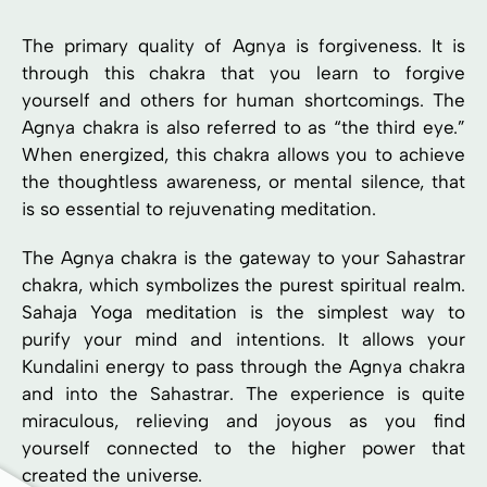
The primary quality of Agnya is forgiveness. It is
through this chakra that you learn to forgive
yourself and others for human shortcomings. The
Agnya chakra is also referred to as “the third eye.”
When energized, this chakra allows you to achieve
the thoughtless awareness, or mental silence, that
is so essential to rejuvenating meditation.
The Agnya chakra is the gateway to your Sahastrar
chakra, which symbolizes the purest spiritual realm.
Sahaja Yoga meditation is the simplest way to
purify your mind and intentions. It allows your
Kundalini energy to pass through the Agnya chakra
and into the Sahastrar. The experience is quite
miraculous, relieving and joyous as you find
yourself connected to the higher power that
created the universe.