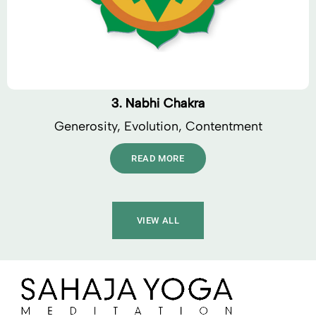
3. Nabhi Chakra
Generosity, Evolution, Contentment
READ MORE
VIEW ALL