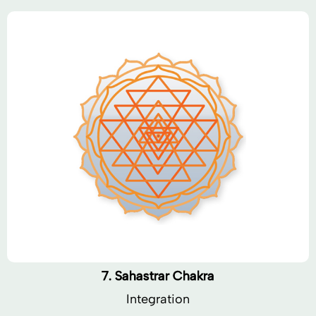
7. Sahastrar Chakra
Integration