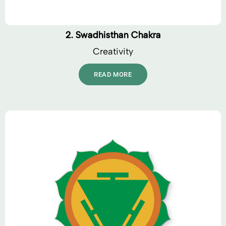
2. Swadhisthan Chakra
Creativity
READ MORE