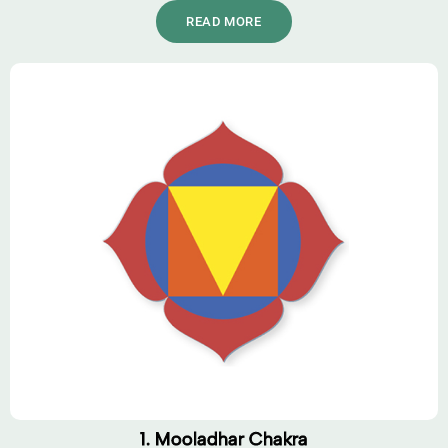
READ MORE
1. Mooladhar Chakra