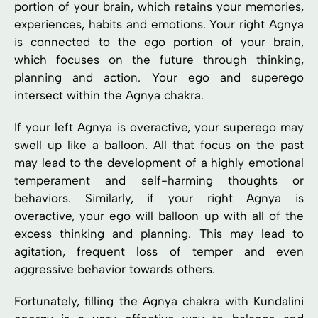
portion of your brain, which retains your memories,
experiences, habits and emotions. Your right Agnya
is connected to the ego portion of your brain,
which focuses on the future through thinking,
planning and action. Your ego and superego
intersect within the Agnya chakra.
If your left Agnya is overactive, your superego may
swell up like a balloon. All that focus on the past
may lead to the development of a highly emotional
temperament and self-harming thoughts or
behaviors. Similarly, if your right Agnya is
overactive, your ego will balloon up with all of the
excess thinking and planning. This may lead to
agitation, frequent loss of temper and even
aggressive behavior towards others.
Fortunately, filling the Agnya chakra with Kundalini