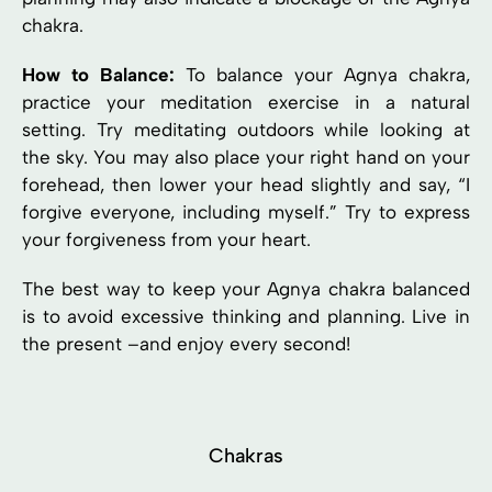
chakra.
How to Balance:
To balance your Agnya chakra,
practice your meditation exercise in a natural
setting. Try meditating outdoors while looking at
the sky. You may also place your right hand on your
forehead, then lower your head slightly and say, “I
forgive everyone, including myself.” Try to express
your forgiveness from your heart.
The best way to keep your Agnya chakra balanced
is to avoid excessive thinking and planning. Live in
the present –and enjoy every second!
Chakras