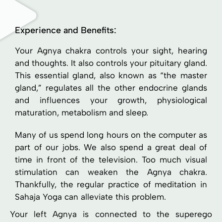
Experience and Benefits:
Your Agnya chakra controls your sight, hearing
and thoughts. It also controls your pituitary gland.
This essential gland, also known as “the master
gland,” regulates all the other endocrine glands
and influences your growth, physiological
maturation, metabolism and sleep.
Many of us spend long hours on the computer as
part of our jobs. We also spend a great deal of
time in front of the television. Too much visual
stimulation can weaken the Agnya chakra.
Thankfully, the regular practice of meditation in
Sahaja Yoga can alleviate this problem.
Your left Agnya is connected to the superego