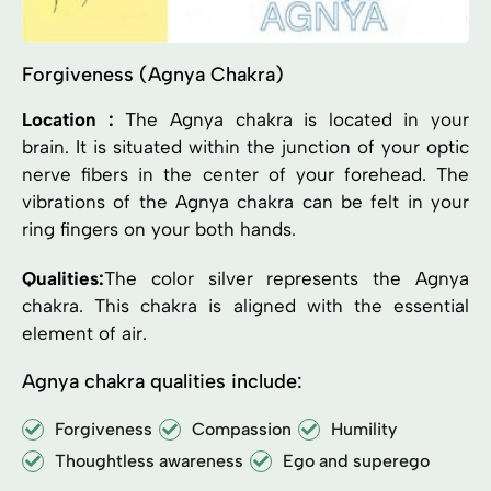
Forgiveness (Agnya Chakra)
Location :
The Agnya chakra is located in your
brain. It is situated within the junction of your optic
nerve fibers in the center of your forehead. The
vibrations of the Agnya chakra can be felt in your
ring fingers on your both hands.
Qualities:
The color silver represents the Agnya
chakra. This chakra is aligned with the essential
element of air.
Agnya chakra qualities include:
Forgiveness
Compassion
Humility
Thoughtless awareness
Ego and superego