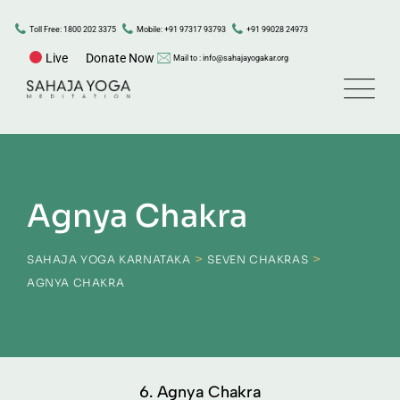
Toll Free: 1800 202 3375
Mobile: +91 97317 93793
+91 99028 24973
Live
Donate Now
Mail to : info@sahajayogakar.org
Agnya Chakra
>
>
SAHAJA YOGA KARNATAKA
SEVEN CHAKRAS
AGNYA CHAKRA
6. Agnya Chakra