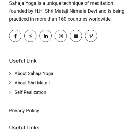
Sahaja Yoga is a unique technique of meditation
founded by H.H. Shri Mataji Nirmala Devi and is being
practiced in more than 160 countries worldwide.
Useful Link
About Sahaja Yoga
About Shri Mataji
Self Realization
Privacy Policy
Useful Links