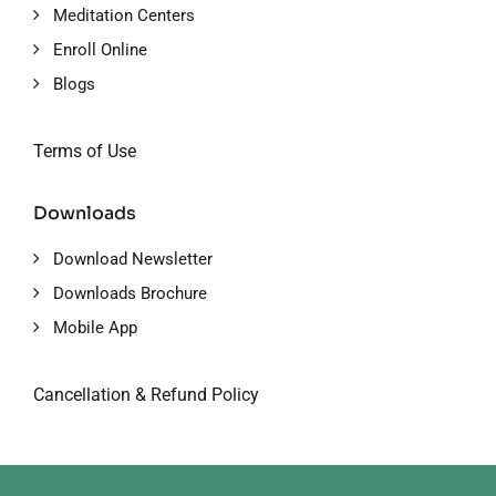
Meditation Centers
Enroll Online
Blogs
Terms of Use
Downloads
Download Newsletter
Downloads Brochure
Mobile App
Cancellation & Refund Policy