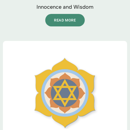
Innocence and Wisdom
READ MORE