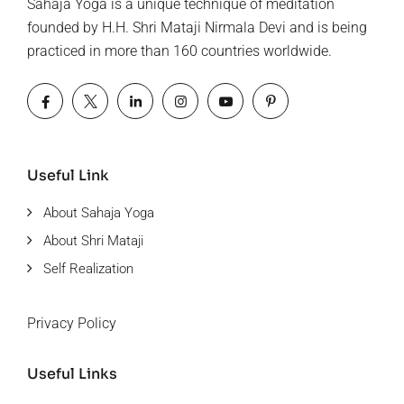
Sahaja Yoga is a unique technique of meditation
founded by H.H. Shri Mataji Nirmala Devi and is being
practiced in more than 160 countries worldwide.
Useful Link
About Sahaja Yoga
About Shri Mataji
Self Realization
Privacy Policy
Useful Links