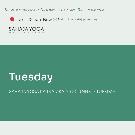
Skip
to
Toll Free: 1800 202 3375
Mobile: +91 97317 93793
+91 99028 24973
content
Live
Donate Now
Mail to : info@sahajayogakar.org
Tuesday
>
>
SAHAJA YOGA KARNATAKA
COLUMNS
TUESDAY