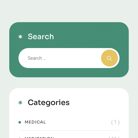
Search
Categories
( 1 )
MEDICAL