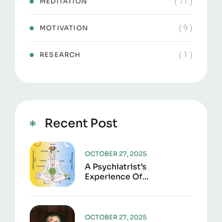
( 11 )
MEDITATION
( 9 )
MOTIVATION
( 1 )
RESEARCH
Recent Post
OCTOBER 27, 2025
A Psychiatrist’s
Experience Of
Transcendental
Meditation(TM)
OCTOBER 27, 2025