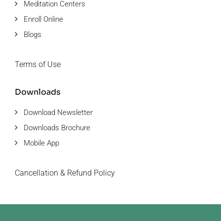
Meditation Centers
Enroll Online
Blogs
Terms of Use
Downloads
Download Newsletter
Downloads Brochure
Mobile App
Cancellation & Refund Policy