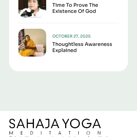
Time To Prove The
Existence Of God
OCTOBER 27, 2025
Thoughtless Awareness
Explained