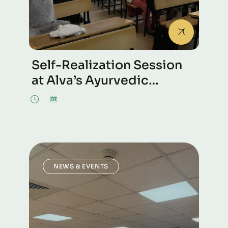
Self-Realization Session
at Alva’s Ayurvedic
Medical College in
Mangalore.
NEWS & EVENTS