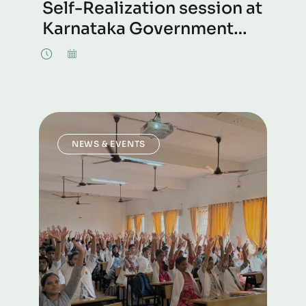
Self-Realization session at
Karnataka Government
Polytechnic, Mangalore
NEWS & EVENTS