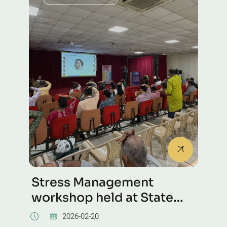
Stress Management
workshop held at State
Bank of India
2026-02-20