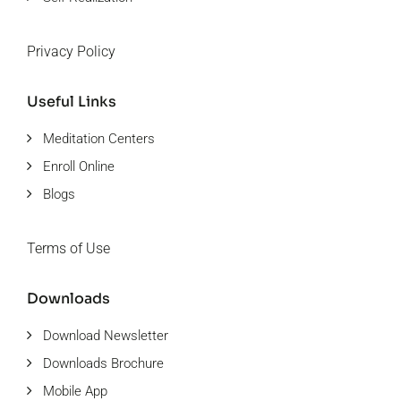
Privacy Policy
Useful Links
Meditation Centers
Enroll Online
Blogs
Terms of Use
Downloads
Download Newsletter
Downloads Brochure
Mobile App