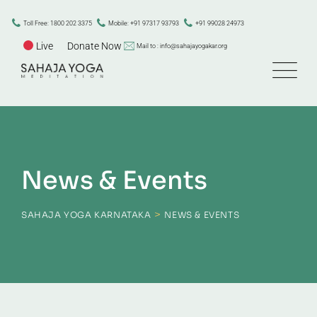
Skip
to
Toll Free: 1800 202 3375
Mobile: +91 97317 93793
+91 99028 24973
content
Live
Donate Now
Mail to : info@sahajayogakar.org
News & Events
>
SAHAJA YOGA KARNATAKA
NEWS & EVENTS