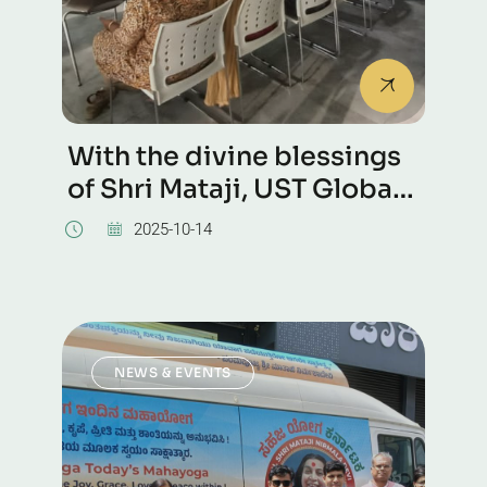
With the divine blessings
of Shri Mataji, UST Global
campus, Bangalore
2025-10-14
NEWS & EVENTS