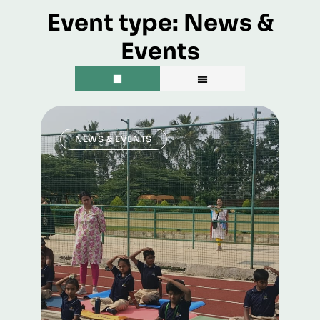
Event type:
News &
Events
NEWS & EVENTS