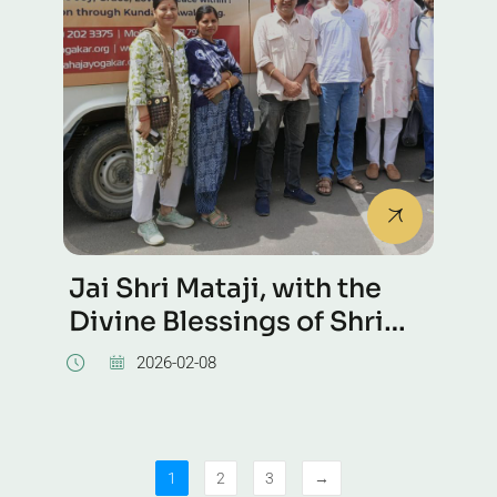
Jai Shri Mataji, with the
Divine Blessings of Shri
Mataji, we had a Self
2026-02-08
Realization Tour to Mysore
today during Dussehra
celebrations.
1
2
3
→