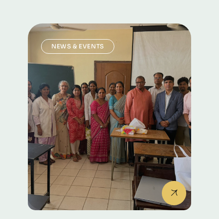
NEWS & EVENTS