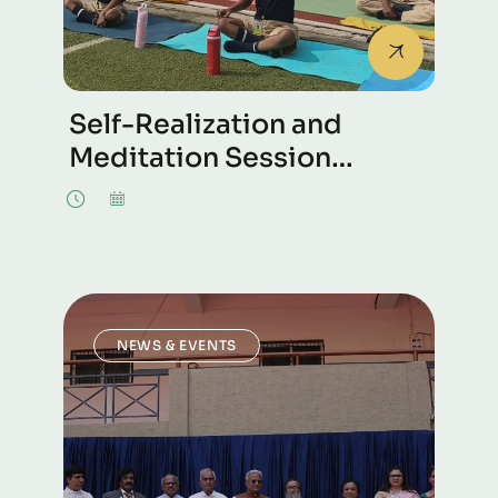
Self-Realization and
Meditation Session
Conducted at The Green
School, Whitefield,
Bengaluru.
NEWS & EVENTS