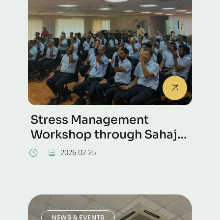
Stress Management
Workshop through Sahaja
Yoga Meditation was
2026-02-25
conducted at the Kirloskar
NEWS & EVENTS