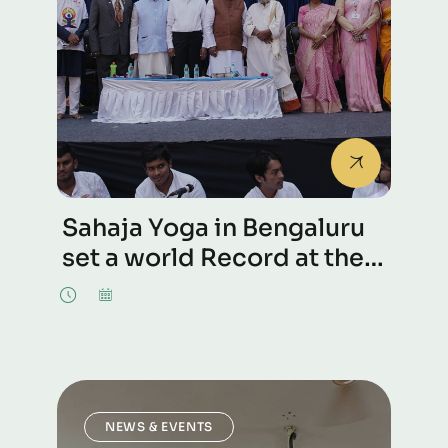
Sahaja Yoga in Bengaluru
set a world Record at the
International Day of
Celebrations, 21st June
2026
NEWS & EVENTS