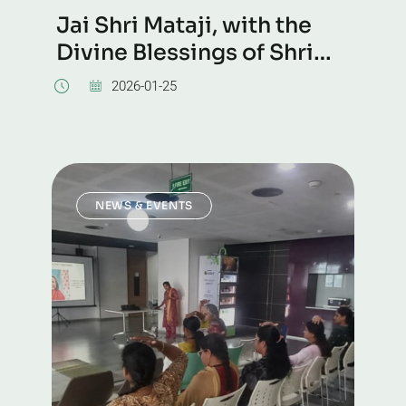
Jai Shri Mataji, with the
Divine Blessings of Shri
Mataji, several hundreds
2026-01-25
of seekers took Self
Realization at Chowdiah
Memorial Auditorium,
Malleswaram, Bangalore
NEWS & EVENTS
today.