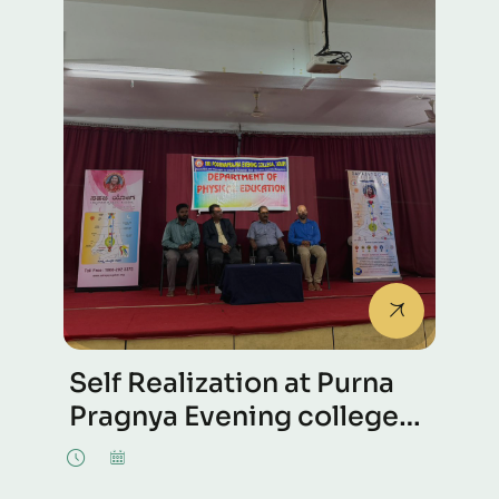
Self Realization at Purna
Pragnya Evening college
at Udupi, Karnataka