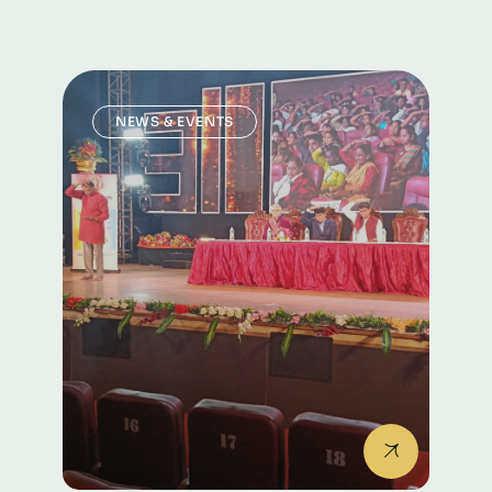
headquarters in Bangalore
NEWS & EVENTS