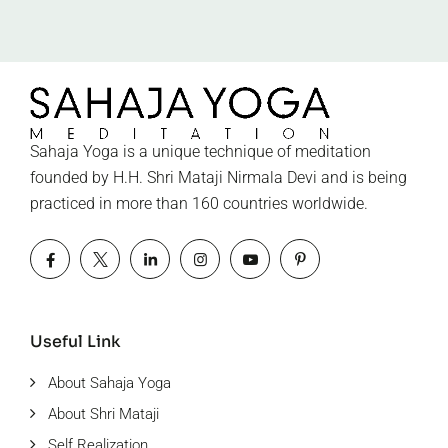
Sahaja Yoga is a unique technique of meditation
founded by H.H. Shri Mataji Nirmala Devi and is being
practiced in more than 160 countries worldwide.
Useful Link
About Sahaja Yoga
About Shri Mataji
Self Realization